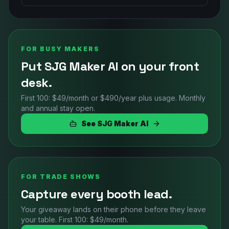
FOR BUSY MAKERS
Put SJG Maker AI on your front
desk.
First 100: $49/month or $490/year plus usage. Monthly
and annual stay open.
See SJG Maker AI
FOR TRADE SHOWS
Capture every booth lead.
Your giveaway lands on their phone before they leave
your table. First 100: $49/month.