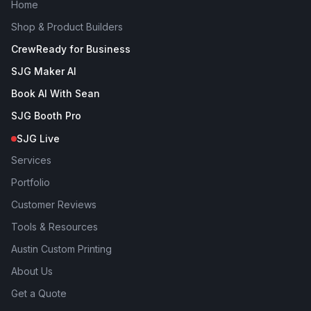
Home
Shop & Product Builders
CrewReady for Business
SJG Maker AI
Book AI With Sean
SJG Booth Pro
SJG Live
Services
Portfolio
Customer Reviews
Tools & Resources
Austin Custom Printing
About Us
Get a Quote