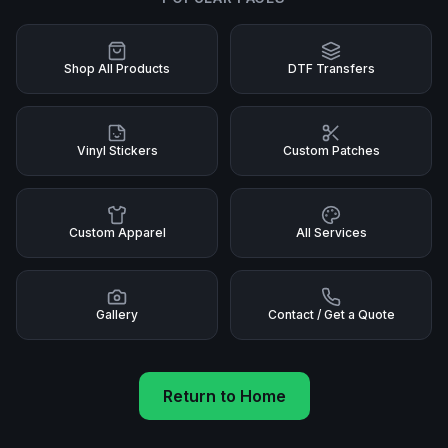
Shop All Products
DTF Transfers
Vinyl Stickers
Custom Patches
Custom Apparel
All Services
Gallery
Contact / Get a Quote
Return to Home