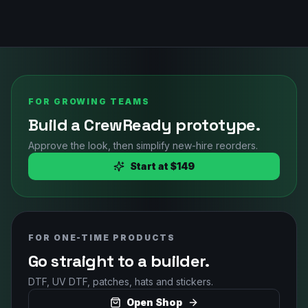
FOR GROWING TEAMS
Build a CrewReady prototype.
Approve the look, then simplify new-hire reorders.
Start at $149
FOR ONE-TIME PRODUCTS
Go straight to a builder.
DTF, UV DTF, patches, hats and stickers.
Open Shop