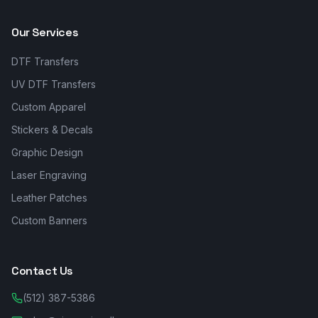
Our Services
DTF Transfers
UV DTF Transfers
Custom Apparel
Stickers & Decals
Graphic Design
Laser Engraving
Leather Patches
Custom Banners
Contact Us
(512) 387-5386