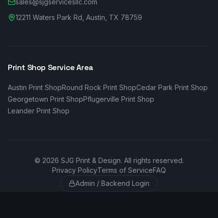
sales@sjgservicesllc.com
12211 Waters Park Rd, Austin, TX 78759
Print Shop Service Area
Austin
Print Shop
Round Rock
Print Shop
Cedar Park
Print Shop
Georgetown
Print Shop
Pflugerville
Print Shop
Leander
Print Shop
©
2026
SJG Print & Design. All rights reserved.
Privacy Policy
Terms of Service
FAQ
Admin / Backend Login