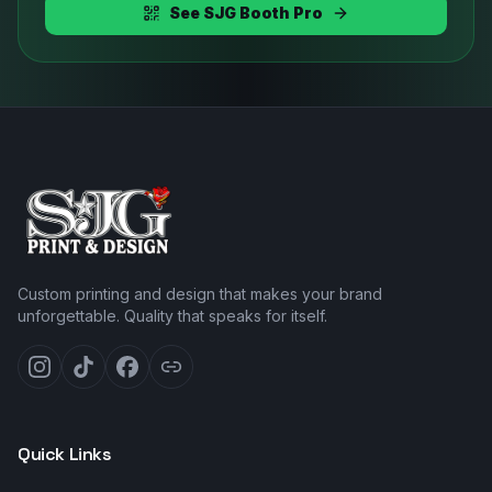
See SJG Booth Pro
Custom printing and design that makes your brand
unforgettable. Quality that speaks for itself.
Quick Links